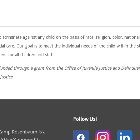
minate against any child on the basis of race, religion, color, national o
ial care. Our goal is to meet the individual needs of the child within the 
nt for all children and staff.
nded through a grant from the Office of Juvenile Justice and Delinquenc
ustice.
Follow Us!
Camp Rosenbaum is a