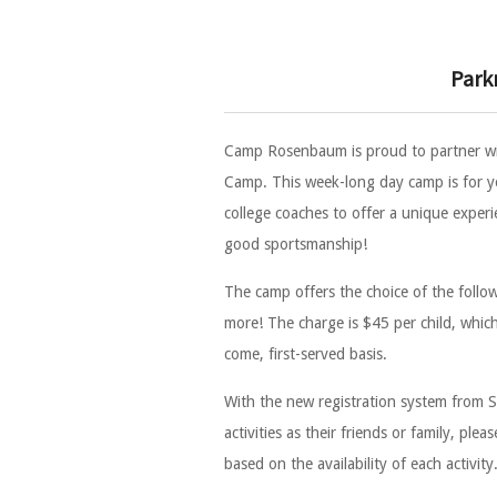
Park
Camp Rosenbaum is proud to partner w
Camp. This week-long day camp is for yo
college coaches to offer a unique experi
good sportsmanship!
The camp offers the choice of the followin
more! The charge is $45 per child, which c
come, first-served basis.
With the new registration system from S
activities as their friends or family, p
based on the availability of each activity