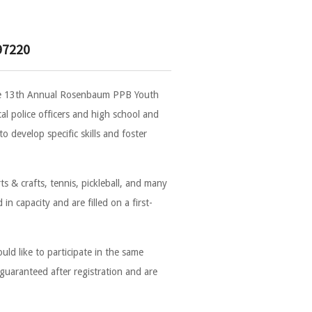
97220
the 13th Annual Rosenbaum PPB Youth
l police officers and high school and
 develop specific skills and foster
rts & crafts, tennis, pickleball, and many
in capacity and are filled on a first-
ld like to participate in the same
 guaranteed after registration and are