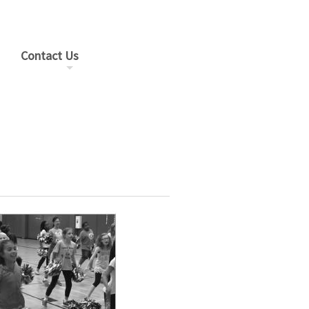
Contact Us