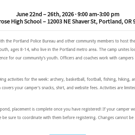
June 22nd – 26th, 2026 · 9:00 am-3:00 pm
rose High School – 12003 NE Shaver St, Portland, OR 
ith the Portland Police Bureau and other community members to host 
uth, ages 8-14, who live in the Portland metro area. The camp unites loca
ence for our community’s youth. Officers and coaches work with campers to
g activities for the week: archery, basketball, football, fishing, hiking, a
overs your camper’s snacks, shirt, and website fees. Activities are limited 
pond, placement is complete once you have registered! If your camper wou
lease be sure to coordinate with them before registering. Changes cannot be
.