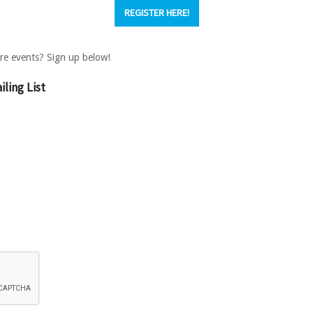
REGISTER HERE!
ture events? Sign up below!
ling List