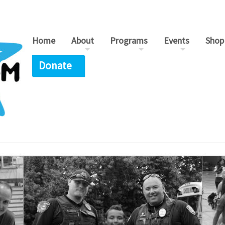
Home
About
Programs
Events
Shop
Donate