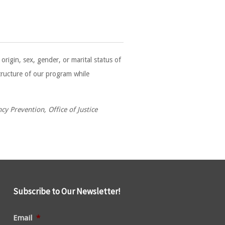
rigin, sex, gender, or marital status of
structure of our program while
y Prevention, Office of Justice
Subscribe to Our Newsletter!
Email
*