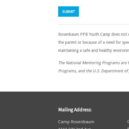
Rosenbaum PPB Youth Camp does not discri
the parent or because of a need for spec
maintaining a safe and healthy environme
The National Mentoring Programs are fu
Programs, and the U.S. Department of J
Mailing Address:
Camp Rosenbaum