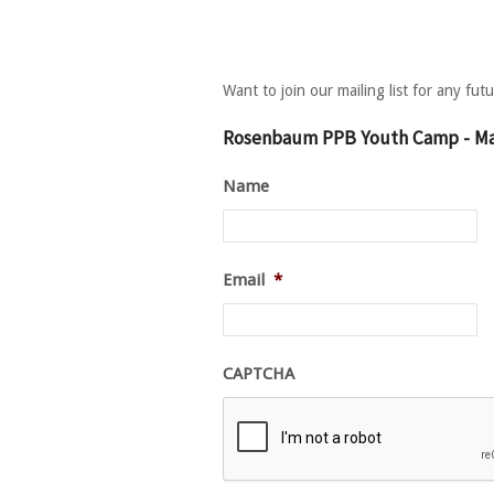
Want to join our mailing list for any fu
Rosenbaum PPB Youth Camp - Mai
Name
Email
*
CAPTCHA