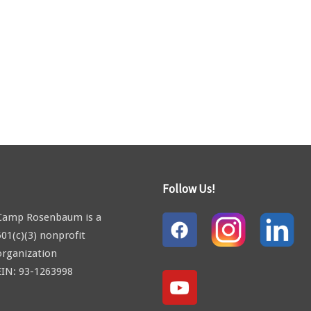
Follow Us!
Camp Rosenbaum is a
501(c)(3) nonprofit
organization
EIN: 93-1263998