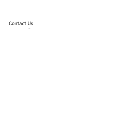
Contact Us