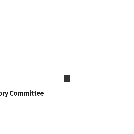
ory Committee