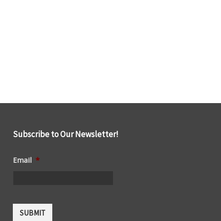
Subscribe to Our Newsletter!
Email
*