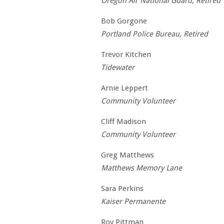
Oregon Air National Guard, Retired
Bob Gorgone
Portland Police Bureau, Retired
Trevor Kitchen
Tidewater
Arnie Leppert
Community Volunteer
Cliff Madison
Community Volunteer
Greg Matthews
Matthews Memory Lane
Sara Perkins
Kaiser Permanente
Roy Pittman