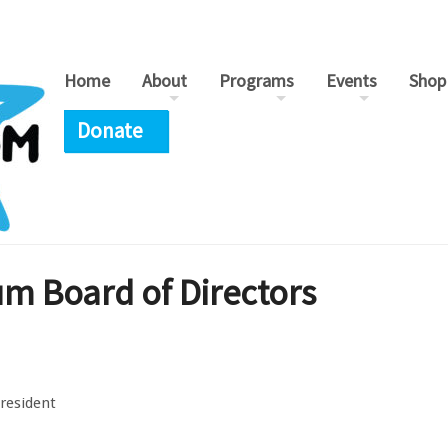
Home
About
Programs
Events
Shop
Donate
 Board of Directors
President