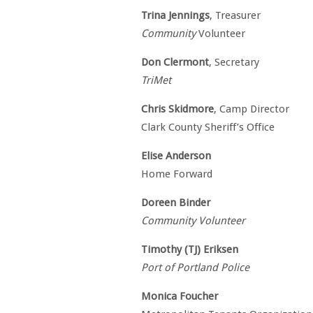
Trina Jennings
, Treasurer
Community
Volunteer
Don Clermont
, Secretary
TriMet
Chris Skidmore
, Camp Director
Clark County Sheriff’s Office
Elise Anderson
Home Forward
Doreen Binder
Community Volunteer
Timothy (TJ) Eriksen
Port of Portland Police
Monica Foucher