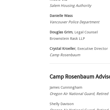
Salem Housing Authority
Danielle Wass
Vancouver Police Department
Douglas Grim
, Legal Counsel
Brownstein Rask LLP
Crystal Kroeller
, Executive Director
Camp Rosenbaum
Camp Rosenbaum Advis
James Cunningham
Oregon Air National Guard, Retired
Shelly Davison